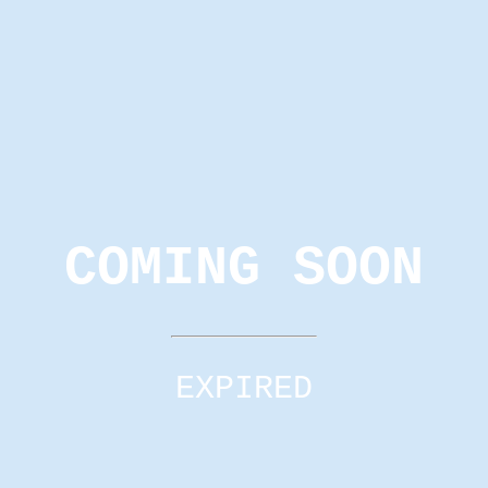
COMING SOON
EXPIRED